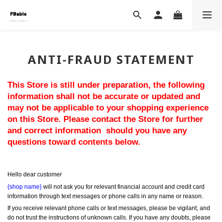
ANTI-FRAUD STATEMENT
This Store is still under preparation, the following 
information shall not be accurate or updated and 
may not be applicable to your shopping experience 
on this Store. Please contact the Store for further 
and correct information  should you have any 
questions toward contents below.
Hello dear customer
{shop name}
 will not ask you for relevant financial account and credit card 
information through text messages or phone calls in any name or reason.
If you receive relevant phone calls or text messages, please be vigilant, and 
do not trust the instructions of unknown calls. If you have any doubts, please 