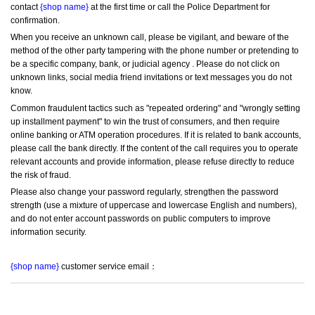
contact 
{shop name}
 at the first time or call the Police Department for 
confirmation.
When you receive an unknown call, please be vigilant, and beware of the 
method of the other party tampering with the phone number or pretending to 
be a specific company, bank, or judicial agency . Please do not click on 
unknown links, social media friend invitations or text messages you do not 
know.
Common fraudulent tactics such as "repeated ordering" and "wrongly setting 
up installment payment" to win the trust of consumers, and then require 
online banking or ATM operation procedures. If it is related to bank accounts, 
please call the bank directly. If the content of the call requires you to operate 
relevant accounts and provide information, please refuse directly to reduce 
the risk of fraud.
Please also change your password regularly, strengthen the password 
strength (use a mixture of uppercase and lowercase English and numbers), 
and do not enter account passwords on public computers to improve 
information security.
{shop name}
 customer service email：